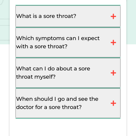
What is a sore throat?
Which symptoms can I expect
with a sore throat?
What can I do about a sore
throat myself?
When should I go and see the
doctor for a sore throat?