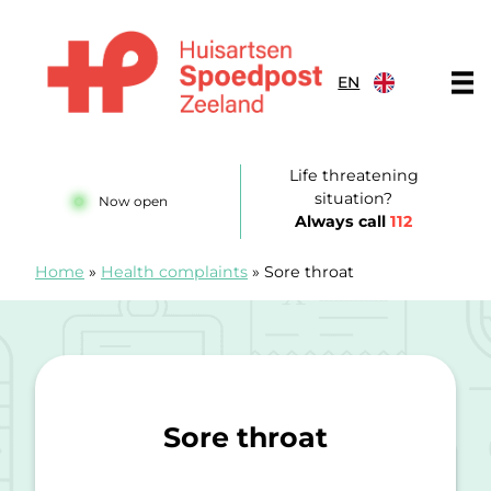
Skip to content
EN
Huisartsenspoedpost Zeeland
Life threatening
situation?
Now open
Always call
112
Home
»
Health complaints
»
Sore throat
Sore throat