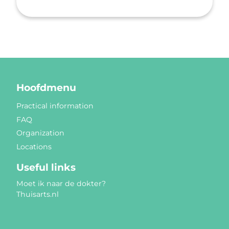
Hoofdmenu
Practical information
FAQ
Organization
Locations
Useful links
Moet ik naar de dokter?
Thuisarts.nl